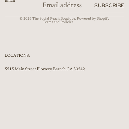
Email
Refund policy
SUBSCRIBE
Contact information
© 2026
The Social Peach Boutique
,
Powered by Shopify
Terms and Policies
LOCATIONS:
5515 Main Street Flowery Branch GA 30542