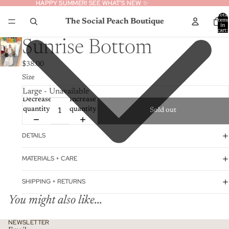
HAPPY SUMMER! SEE WHAT’S NEW ✨
HAPPY SUMMER! SEE WHAT’S NEW ✨
Total
The Social Peach Boutique
item
in
cart:
0
Sunrise Bottom
$38.00
Size
Decrease
Increase
quantity
quantity
Sold out
DETAILS
MATERIALS + CARE
SHIPPING + RETURNS
You might also like...
Privacy policy
NEWSLETTER