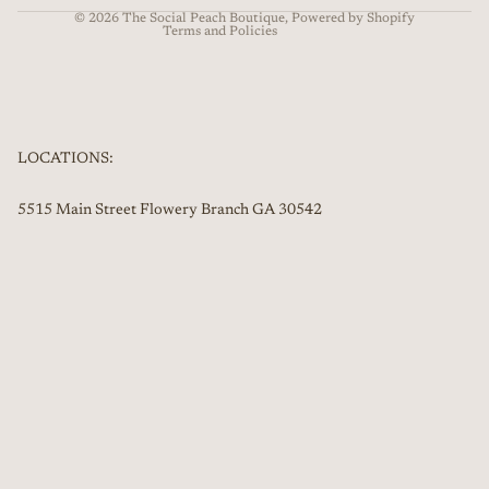
© 2026
The Social Peach Boutique
,
Powered by Shopify
Terms and Policies
LOCATIONS:
5515 Main Street Flowery Branch GA 30542