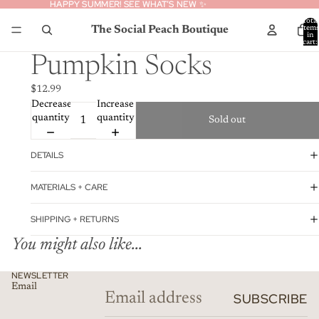
HAPPY SUMMER! SEE WHAT’S NEW ✨
HAPPY SUMMER! SEE WHAT’S NEW ✨
Total
The Social Peach Boutique
item
in
cart:
0
Pumpkin Socks
$12.99
Decrease
Increase
quantity
quantity
Sold out
DETAILS
MATERIALS + CARE
SHIPPING + RETURNS
You might also like...
Privacy policy
NEWSLETTER
Email
Refund policy
SUBSCRIBE
Contact information