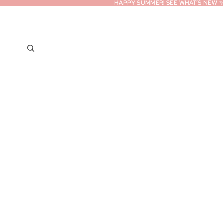
HAPPY SUMMER! SEE WHAT’S NEW 
HAPPY SUMMER! SEE WHAT’S NEW 