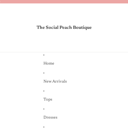
✨
✨
The Social Peach Boutique
Home
New Arrivals
Tops
Dresses