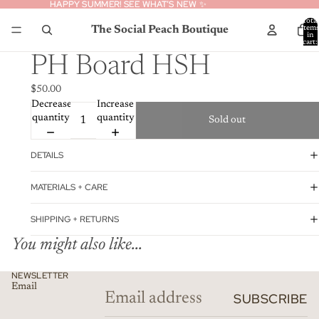
HAPPY SUMMER! SEE WHAT’S NEW ✨
HAPPY SUMMER! SEE WHAT’S NEW ✨
Total
The Social Peach Boutique
item
in
cart:
0
PH Board HSH
$50.00
Decrease
Increase
quantity
quantity
Sold out
DETAILS
MATERIALS + CARE
SHIPPING + RETURNS
You might also like...
Privacy policy
NEWSLETTER
Email
Refund policy
SUBSCRIBE
Contact information