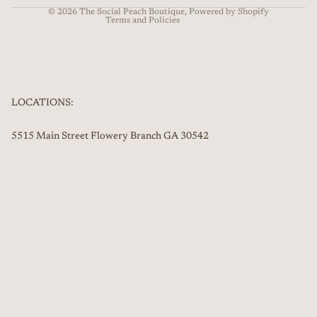
© 2026
The Social Peach Boutique
,
Powered by Shopify
Terms and Policies
LOCATIONS:
5515 Main Street Flowery Branch GA 30542