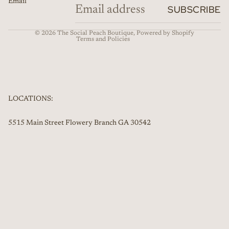
Email
Refund policy
SUBSCRIBE
Contact information
© 2026
The Social Peach Boutique
,
Powered by Shopify
Terms and Policies
LOCATIONS:
5515 Main Street Flowery Branch GA 30542