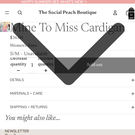
HAPPY SUMMER! SEE WHAT’S NEW ✨
HAPPY SUMMER! SEE WHAT’S NEW ✨
Total
The Social Peach Boutique
item
in
cart:
0
Mine To Miss Cardigan
$36.00
Women's Sizes
Decrease
Increase
quantity
quantity
Sold out
DETAILS
MATERIALS + CARE
SHIPPING + RETURNS
You might also like...
Privacy policy
NEWSLETTER