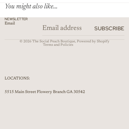
You might also like...
Privacy policy
NEWSLETTER
Email
Refund policy
SUBSCRIBE
Contact information
© 2026
The Social Peach Boutique
,
Powered by Shopify
Terms and Policies
LOCATIONS:
5515 Main Street Flowery Branch GA 30542