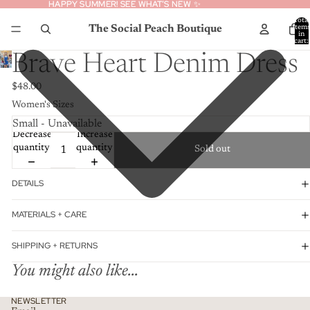
HAPPY SUMMER! SEE WHAT’S NEW ✨
HAPPY SUMMER! SEE WHAT’S NEW ✨
Total
The Social Peach Boutique
item
in
cart:
0
Brave Heart Denim Dress
$48.00
Women's Sizes
Decrease
Increase
quantity
quantity
Sold out
DETAILS
MATERIALS + CARE
SHIPPING + RETURNS
You might also like...
Privacy policy
NEWSLETTER