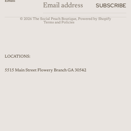
Email
Refund policy
SUBSCRIBE
Contact information
© 2026
The Social Peach Boutique
,
Powered by Shopify
Terms and Policies
LOCATIONS:
5515 Main Street Flowery Branch GA 30542