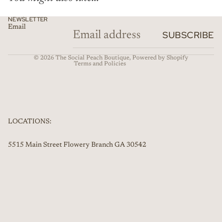
Privacy policy
NEWSLETTER
Email
Refund policy
SUBSCRIBE
Contact information
© 2026
The Social Peach Boutique
,
Powered by Shopify
Terms and Policies
LOCATIONS:
5515 Main Street Flowery Branch GA 30542