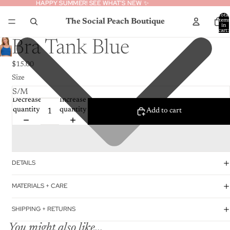
HAPPY SUMMER! SEE WHAT’S NEW ✨
HAPPY SUMMER! SEE WHAT’S NEW ✨
Total
The Social Peach Boutique
item
in
cart:
0
Bra Tank Blue
$15.00
Size
Decrease
Increase
quantity
quantity
Add to cart
DETAILS
MATERIALS + CARE
SHIPPING + RETURNS
You might also like...